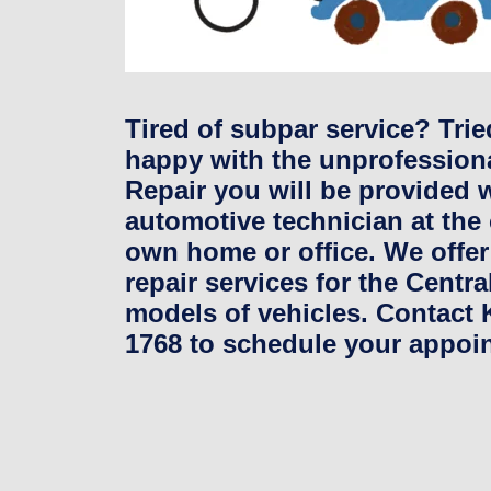
Tired of subpar service? Tri
happy with the unprofessiona
Repair you will be provided w
automotive technician at the
own home or office. We offer
repair services for the Centr
models of vehicles. Contact K
1768 to schedule your appoi