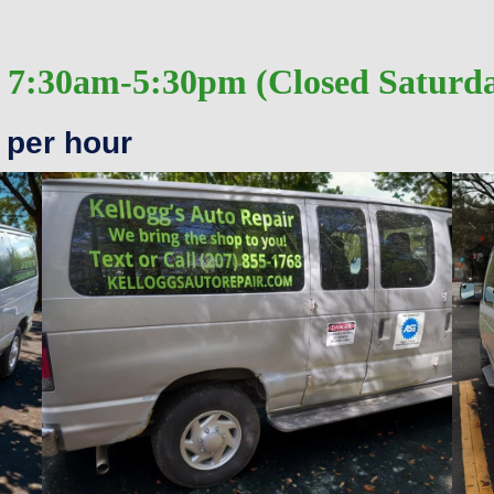
 7:30am-5:30pm (Closed Saturd
 per hour