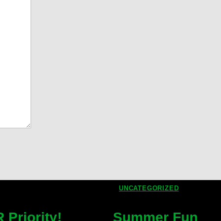
UNCATEGORIZED
Priority!
Summer Fun