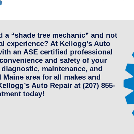
ed a “shade tree mechanic” and not
l experience? At Kellogg’s Auto
ith an ASE certified professional
 convenience and safety of your
 diagnostic, maintenance, and
al Maine area for all makes and
ellogg’s Auto Repair at (207) 855-
ntment today!