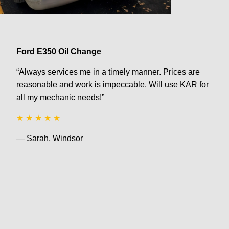
Ford E350 Oil Change
“Always services me in a timely manner. Prices are
reasonable and work is impeccable. Will use KAR for
all my mechanic needs!”
★ ★ ★ ★ ★
— Sarah, Windsor