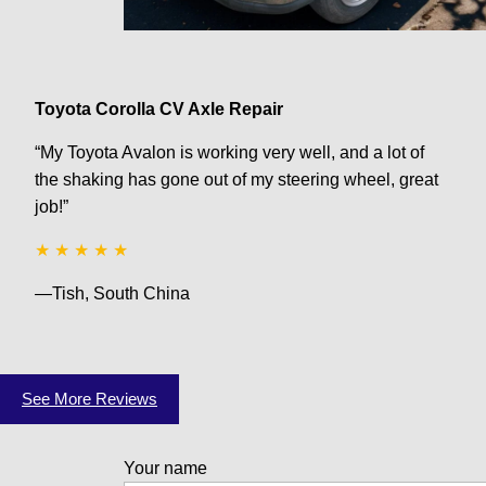
Toyota Corolla CV Axle Repair
“My Toyota Avalon is working very well, and a lot of
the shaking has gone out of my steering wheel, great
job!”
★ ★ ★ ★ ★
—Tish, South China
See More Reviews
Your name