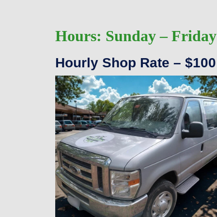
Hours:
Sunday – Friday
Hourly Shop Rate – $100