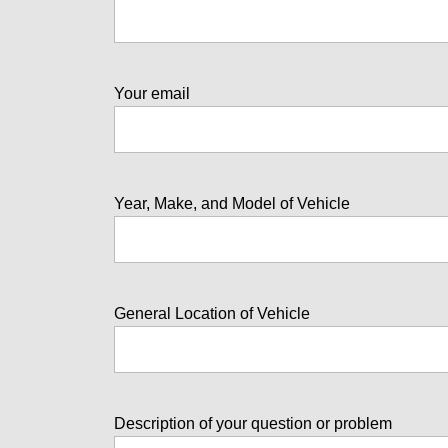
Your email
Year, Make, and Model of Vehicle
General Location of Vehicle
Description of your question or problem