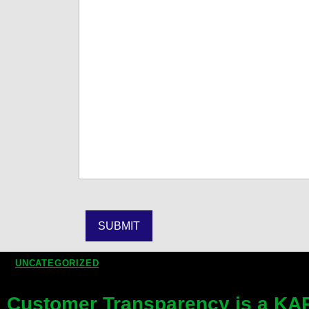
UNCATEGORIZED
Customer Transparency is a KAR 