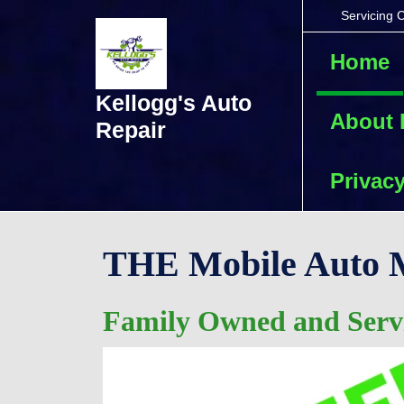
Skip
Servicing 
to
content
Home
Skip
to
Kellogg's Auto
content
About
Repair
Privacy
THE Mobile Auto M
Family Owned and Servi