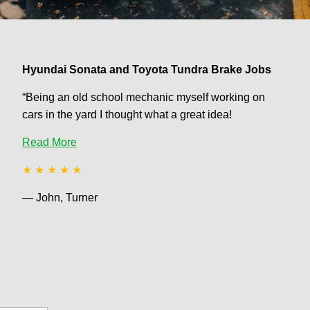
Hyundai Sonata and Toyota Tundra Brake Jobs
“Being an old school mechanic myself working on
cars in the yard I thought what a great idea!
Read More
★ ★ ★ ★ ★
— John, Turner