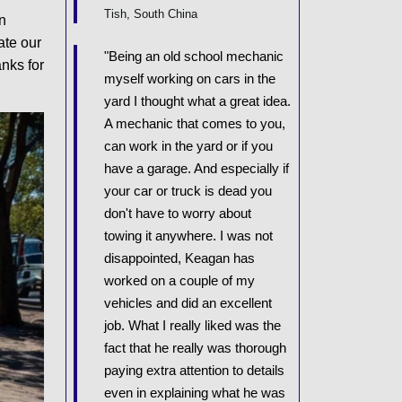
Tish, South China
n
ate our
"Being an old school mechanic
nks for
myself working on cars in the
yard I thought what a great idea.
A mechanic that comes to you,
can work in the yard or if you
have a garage. And especially if
your car or truck is dead you
don't have to worry about
towing it anywhere. I was not
disappointed, Keagan has
worked on a couple of my
vehicles and did an excellent
job. What I really liked was the
fact that he really was thorough
paying extra attention to details
even in explaining what he was