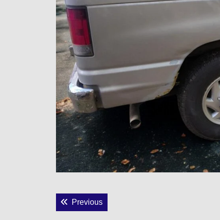
Post
Previous post:
Previous
navigation