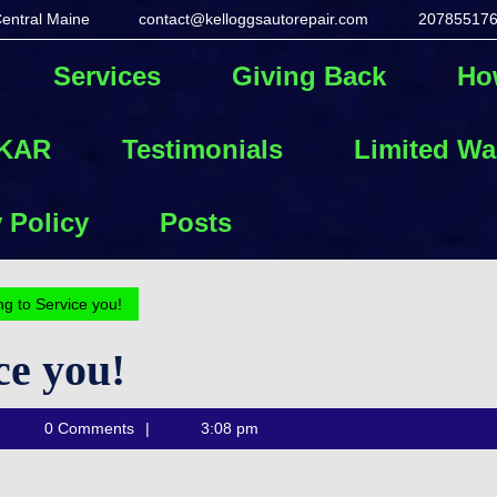
Central Maine
contact@kelloggsautorepair.com
20785517
contact@kelloggs
Services
Giving Back
Ho
 KAR
Testimonials
Limited Wa
 Policy
Posts
g to Service you!
ce you!
Kellogg's
0 Comments
3:08 pm
Auto
Repair