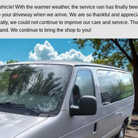
ehicle! With the warmer weather, the service van has finally bee
o your driveway when we arrive. We are so thankful and appreci
lty, we could not continue to improve our care and service. Tha
and. We continue to bring the shop to you!