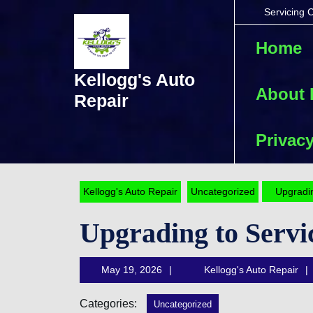
Skip
Servicing 
to
content
Home
Skip
to
Kellogg's Auto
content
About
Repair
Privacy
Kellogg's Auto Repair
Uncategorized
Upgradin
Upgrading to Servi
May
May 19, 2026
Kellogg's Auto Repair
19,
2026
Categories:
Uncategorized