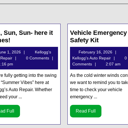
, Sun, Sun- here it
Vehicle Emergency
Sun,
Vehicle
es!
Safety Kit
Sun,
Emergen
June
Febru
une 1, 2026
Kellogg's
February 16, 2026
Sun-
Safety
Kellogg's
1,
Kellog
16,
 Repair
0 Comments
Kellogg's Auto Repair
0
here
Kit
Auto
2026
Auto
2026
:16 pm
Comments
2:07 am
it
Repair
Repair
e fully getting into the swing
As the cold winter winds con
comes!
e “Summer Vibes” here at
we want to remind you to tak
gg’s Auto Repair. Whether
time to check your vehicle
eed your ...
emergency ...
Read
Read
ad Full
Read Full
Full
Full