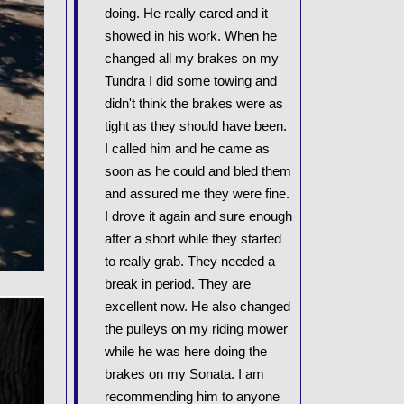
doing. He really cared and it
showed in his work. When he
changed all my brakes on my
Tundra I did some towing and
didn't think the brakes were as
tight as they should have been.
I called him and he came as
soon as he could and bled them
and assured me they were fine.
I drove it again and sure enough
after a short while they started
to really grab. They needed a
break in period. They are
excellent now. He also changed
the pulleys on my riding mower
while he was here doing the
brakes on my Sonata. I am
recommending him to anyone