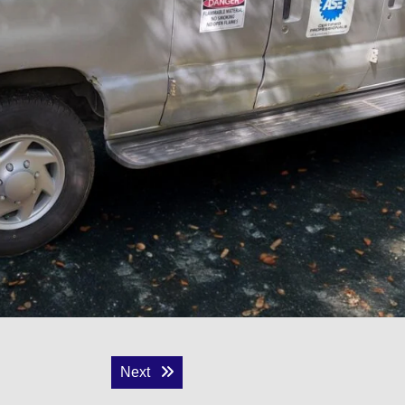
Next post:
Next