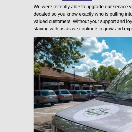
We were recently able to upgrade our service v
decaled so you know exactly who is pulling int
valued customers! Without your support and loya
staying with us as we continue to grow and exp