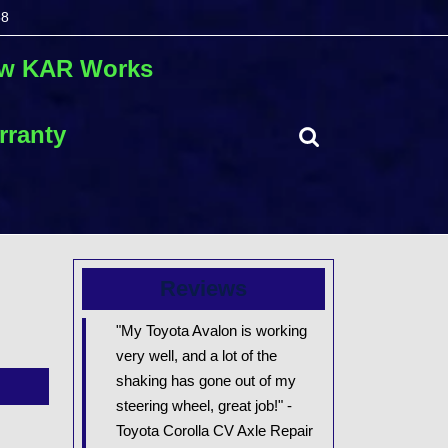
68
autorepair.com
2078551768
w KAR Works
rranty
Search
for:
Reviews
"My Toyota Avalon is working
very well, and a lot of the
shaking has gone out of my
steering wheel, great job!" -
Toyota Corolla CV Axle Repair