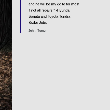
and he will be my go to for most
if not all repairs." -Hyundai
Sonata and Toyota Tundra
Brake Jobs
John, Turner