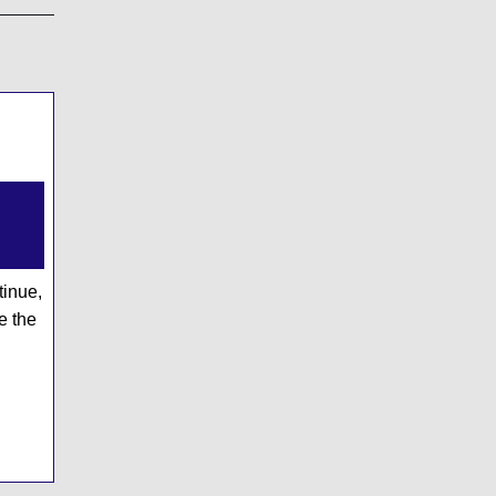
cy
ary
g's
tinue,
e the