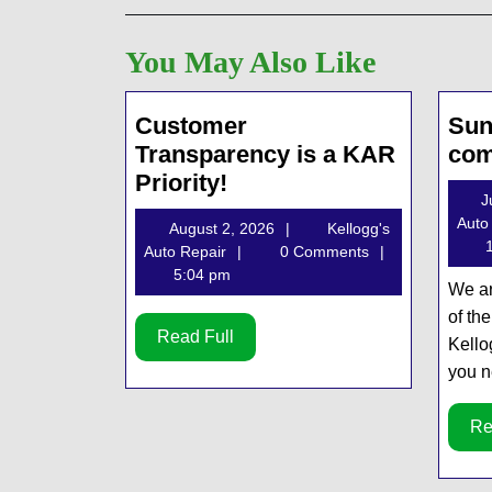
You May Also Like
Customer
Sun
Transparency is a KAR
com
Customer
Priority!
J
Transparency
Auto
August
August 2, 2026
Kellogg's
is
1
Kellogg's
2,
Auto Repair
0 Comments
a
Auto
2026
5:04 pm
We ar
KAR
Repair
of th
Priority!
Read
Read Full
Kello
Full
you n
Re